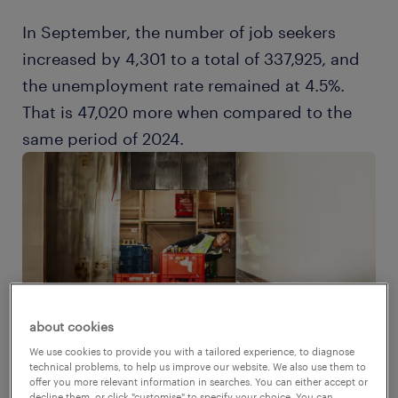
In September, the number of job seekers
increased by 4,301 to a total of 337,925, and
the unemployment rate remained at 4.5%.
That is 47,020 more when compared to the
same period of 2024.
about cookies
We use cookies to provide you with a tailored experience, to diagnose
technical problems, to help us improve our website. We also use them to
offer you more relevant information in searches. You can either accept or
decline them, or click "customise" to specify your choice. You can