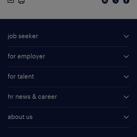
job seeker
for employer
for talent
hr news & career
about us