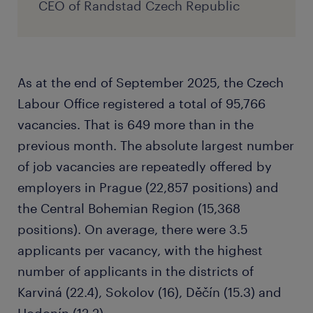
CEO of Randstad Czech Republic
As at the end of September 2025, the Czech
Labour Office registered a total of 95,766
vacancies. That is 649 more than in the
previous month. The absolute largest number
of job vacancies are repeatedly offered by
employers in Prague (22,857 positions) and
the Central Bohemian Region (15,368
positions). On average, there were 3.5
applicants per vacancy, with the highest
number of applicants in the districts of
Karviná (22.4), Sokolov (16), Děčín (15.3) and