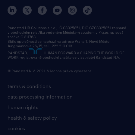
Randstad HR Solutions s.r.o., IČ 08025851, DIČ CZ08025851 zapsaná
v obchodním rejstříku vedeném Městským soudem v Praze, spisová
značka C 311763.
Sídlo společnosti se nachází na adrese Praha 1, Nové Město,
Jungmannova 26/15, tel.: 222 210 013
RANDSTAD,
, HUMAN FORWARD a SHAPING THE WORLD OF
WORK registrované obchodní značky ve vlastnictví Randstad N.V.
© Randstad N.V. 2021. Všechna práva vyhrazena.
terms & conditions
data processing information
human rights
health & safety policy
cookies