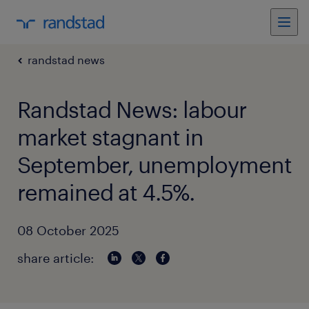
randstad news
Randstad News: labour
market stagnant in
September, unemployment
remained at 4.5%.
08 October 2025
share article: