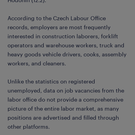
Hodonín (12.2).
According to the Czech Labour Office
records, employers are most frequently
interested in construction laborers, forklift
operators and warehouse workers, truck and
heavy goods vehicle drivers, cooks, assembly
workers, and cleaners.
Unlike the statistics on registered
unemployed, data on job vacancies from the
labor office do not provide a comprehensive
picture of the entire labor market, as many
positions are advertised and filled through
other platforms.