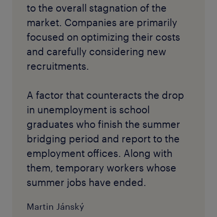
to the overall stagnation of the
market. Companies are primarily
focused on optimizing their costs
and carefully considering new
recruitments.
A factor that counteracts the drop
in unemployment is school
graduates who finish the summer
bridging period and report to the
employment offices. Along with
them, temporary workers whose
summer jobs have ended.
Martin Jánský