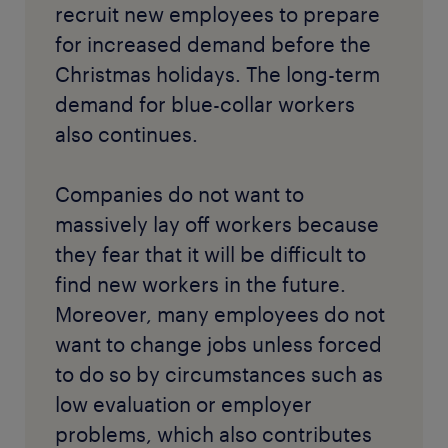
recruit new employees to prepare
for increased demand before the
Christmas holidays. The long-term
demand for blue-collar workers
also continues.
Companies do not want to
massively lay off workers because
they fear that it will be difficult to
find new workers in the future.
Moreover, many employees do not
want to change jobs unless forced
to do so by circumstances such as
low evaluation or employer
problems, which also contributes