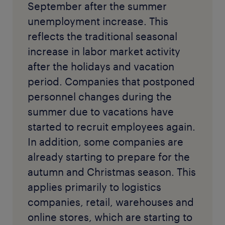
September after the summer
unemployment increase. This
reflects the traditional seasonal
increase in labor market activity
after the holidays and vacation
period. Companies that postponed
personnel changes during the
summer due to vacations have
started to recruit employees again.
In addition, some companies are
already starting to prepare for the
autumn and Christmas season. This
applies primarily to logistics
companies, retail, warehouses and
online stores, which are starting to