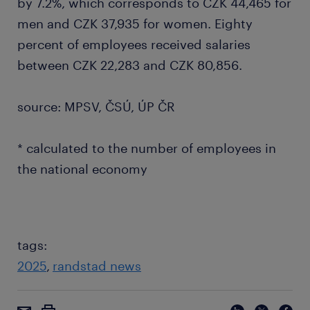
by 7.2%, which corresponds to CZK 44,465 for
men and CZK 37,935 for women. Eighty
percent of employees received salaries
between CZK 22,283 and CZK 80,856.
source: MPSV, ČSÚ, ÚP ČR
* calculated to the number of employees in
the national economy
tags:
2025
randstad news