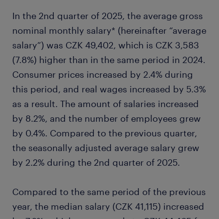
In the 2nd quarter of 2025, the average gross
nominal monthly salary* (hereinafter “average
salary”) was CZK 49,402, which is CZK 3,583
(7.8%) higher than in the same period in 2024.
Consumer prices increased by 2.4% during
this period, and real wages increased by 5.3%
as a result. The amount of salaries increased
by 8.2%, and the number of employees grew
by 0.4%. Compared to the previous quarter,
the seasonally adjusted average salary grew
by 2.2% during the 2nd quarter of 2025.
Compared to the same period of the previous
year, the median salary (CZK 41,115) increased