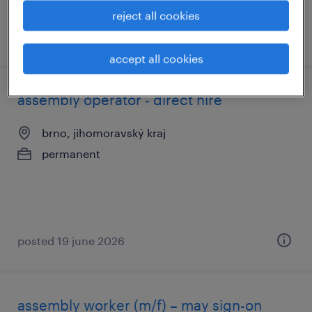
reject all cookies
posted 24 june 2026
accept all cookies
assembly operator - direct hire
brno, jihomoravský kraj
permanent
posted 19 june 2026
assembly worker (m/f) – may sign-on