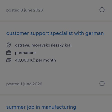
posted 8 june 2026
customer support specialist with german
ostrava, moravskoslezský kraj
permanent
40,000 Kč per month
posted 1 june 2026
summer job in manufacturing