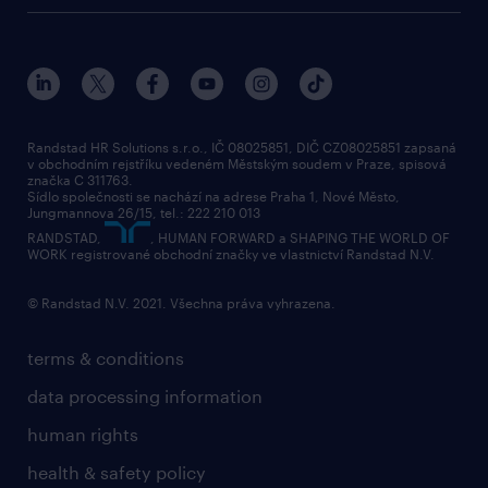
about randstad
social responsibility
press releases
contacts & branches
Randstad HR Solutions s.r.o., IČ 08025851, DIČ CZ08025851 zapsaná
v obchodním rejstříku vedeném Městským soudem v Praze, spisová
značka C 311763.
Sídlo společnosti se nachází na adrese Praha 1, Nové Město,
Jungmannova 26/15, tel.: 222 210 013
RANDSTAD,
, HUMAN FORWARD a SHAPING THE WORLD OF
WORK registrované obchodní značky ve vlastnictví Randstad N.V.
© Randstad N.V. 2021. Všechna práva vyhrazena.
terms & conditions
data processing information
human rights
health & safety policy