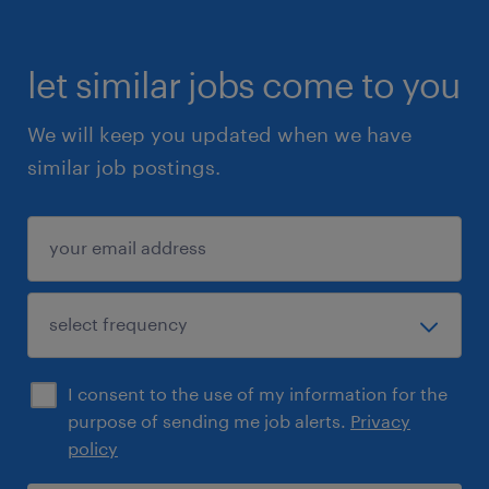
let similar jobs come to you
We will keep you updated when we have
similar job postings.
I consent to the use of my information for the
purpose of sending me job alerts.
Privacy
policy