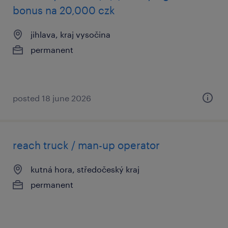
bonus na 20,000 czk
jihlava, kraj vysočina
permanent
posted 18 june 2026
reach truck / man-up operator
kutná hora, středočeský kraj
permanent