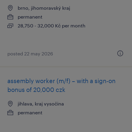
brno, jihomoravský kraj
permanent
28,750 - 32,000 Kč per month
posted 22 may 2026
assembly worker (m/f) – with a sign-on
bonus of 20,000 czk
jihlava, kraj vysočina
permanent