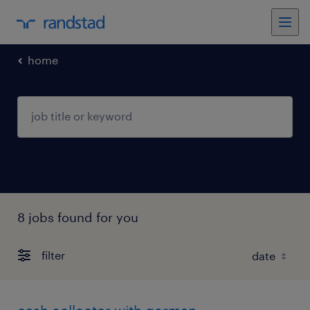
home
8 jobs found for you
filter