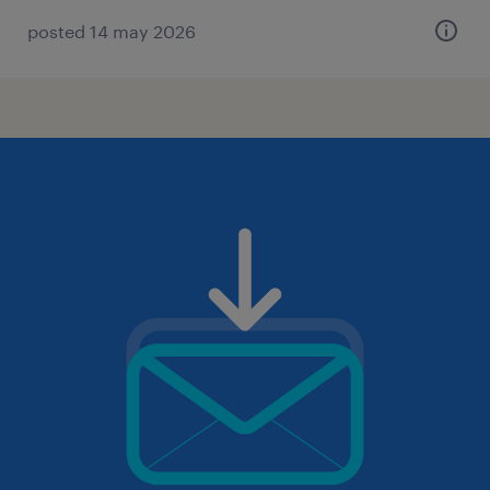
posted 14 may 2026