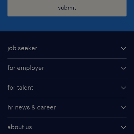
submit
job seeker
find a job
for employer
job at Amazon
operational
for talent
professional
operational
our service
hr news & career
professional
request a call back
employer brand research
about us
randstad research