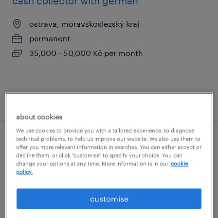
cash collector with german
ostrava, moravskoslezský kraj
permanent
35,000 - 50,000 Kč per month
posted 31 july 2026
about cookies
We use cookies to provide you with a tailored experience, to diagnose
technical problems, to help us improve our website. We also use them to
data analyst - banking (m/f)
offer you more relevant information in searches. You can either accept or
decline them, or click "customise" to specify your choice. You can
change your options at any time. More information is in our
cookie
praha, hlavní město praha
policy.
permanent
60,000 - 90,000 Kč per month
customise