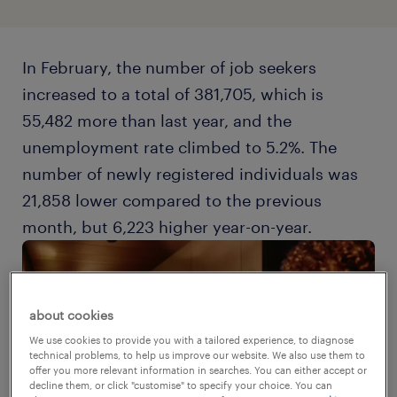
In February, the number of job seekers
increased to a total of 381,705, which is
55,482 more than last year, and the
unemployment rate climbed to 5.2%. The
number of newly registered individuals was
21,858 lower compared to the previous
month, but 6,223 higher year-on-year.
about cookies
We use cookies to provide you with a tailored experience, to diagnose
technical problems, to help us improve our website. We also use them to
offer you more relevant information in searches. You can either accept or
decline them, or click "customise" to specify your choice. You can