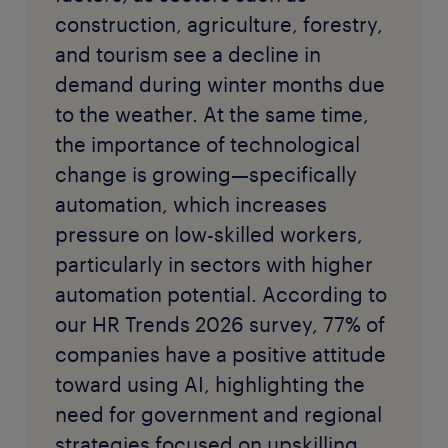
construction, agriculture, forestry,
and tourism see a decline in
demand during winter months due
to the weather. At the same time,
the importance of technological
change is growing—specifically
automation, which increases
pressure on low-skilled workers,
particularly in sectors with higher
automation potential. According to
our HR Trends 2026 survey, 77% of
companies have a positive attitude
toward using AI, highlighting the
need for government and regional
strategies focused on upskilling