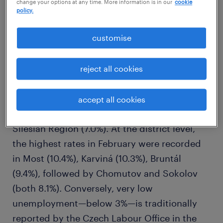
change your options at any time. More information is in our
cookie
policy.
customise
reject all cookies
Among the regions, the highest
unemployment rates remain in the Ústí nad
accept all cookies
Labem Region (7.6%) and the Moravian-
Silesian Region (7.0%). At the district level,
the highest rates in February were recorded
in Most (10.4%), Karviná (10.3%), Bruntál
(9.4%), followed by Chomutov and Sokolov
(both 8.1%). Conversely, very low
unemployment—below 3%—is traditionally
reported by the Czech Labour Office in the