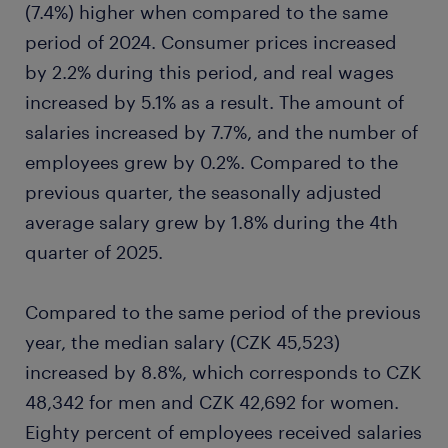
(7.4%) higher when compared to the same
period of 2024. Consumer prices increased
by 2.2% during this period, and real wages
increased by 5.1% as a result. The amount of
salaries increased by 7.7%, and the number of
employees grew by 0.2%. Compared to the
previous quarter, the seasonally adjusted
average salary grew by 1.8% during the 4th
quarter of 2025.
Compared to the same period of the previous
year, the median salary (CZK 45,523)
increased by 8.8%, which corresponds to CZK
48,342 for men and CZK 42,692 for women.
Eighty percent of employees received salaries