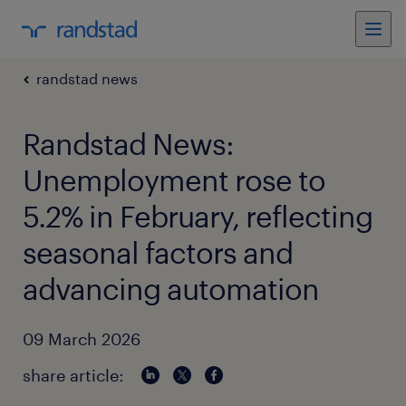
randstad news
Randstad News:
Unemployment rose to
5.2% in February, reflecting
seasonal factors and
advancing automation
09 March 2026
share article: