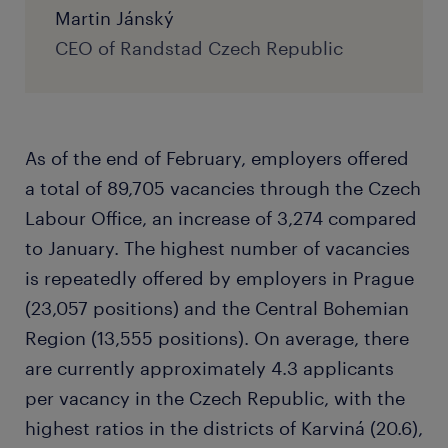
Martin Jánský
CEO of Randstad Czech Republic
As of the end of February, employers offered
a total of 89,705 vacancies through the Czech
Labour Office, an increase of 3,274 compared
to January. The highest number of vacancies
is repeatedly offered by employers in Prague
(23,057 positions) and the Central Bohemian
Region (13,555 positions). On average, there
are currently approximately 4.3 applicants
per vacancy in the Czech Republic, with the
highest ratios in the districts of Karviná (20.6),