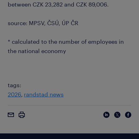
between CZK 23,282 and CZK 89,006.
source: MPSV, ČSÚ, ÚP ČR
* calculated to the number of employees in
the national economy
tags:
2026
randstad news