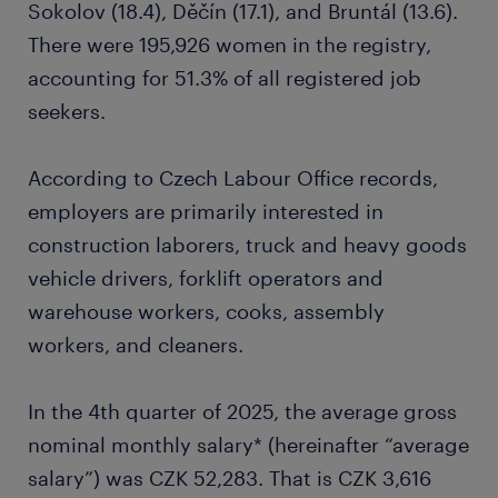
Sokolov (18.4), Děčín (17.1), and Bruntál (13.6).
There were 195,926 women in the registry,
accounting for 51.3% of all registered job
seekers.
According to Czech Labour Office records,
employers are primarily interested in
construction laborers, truck and heavy goods
vehicle drivers, forklift operators and
warehouse workers, cooks, assembly
workers, and cleaners.
In the 4th quarter of 2025, the average gross
nominal monthly salary* (hereinafter “average
salary”) was CZK 52,283. That is CZK 3,616