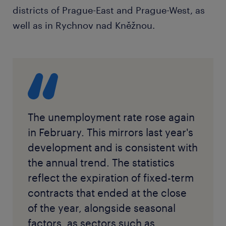
districts of Prague-East and Prague-West, as
well as in Rychnov nad Kněžnou.
The unemployment rate rose again
in February. This mirrors last year's
development and is consistent with
the annual trend. The statistics
reflect the expiration of fixed-term
contracts that ended at the close
of the year, alongside seasonal
factors, as sectors such as