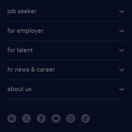
job seeker
for employer
for talent
hr news & career
about us