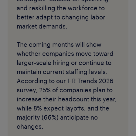
and reskilling the workforce to
better adapt to changing labor
market demands.
The coming months will show
whether companies move toward
larger-scale hiring or continue to
maintain current staffing levels.
According to our HR Trends 2026
survey, 25% of companies plan to
increase their headcount this year,
while 8% expect layoffs, and the
majority (66%) anticipate no
changes.