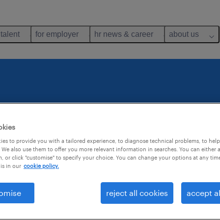
 talent
for employer
hr news & career
about us
te
okies
.
es to provide you with a tailored experience, to diagnose technical problems, to hel
 We also use them to offer you more relevant information in searches. You can either 
, or click "customise" to specify your choice. You can change your options at any tim
is in our
cookie policy.
e? Then do
omise
reject all cookies
accept al
a specific