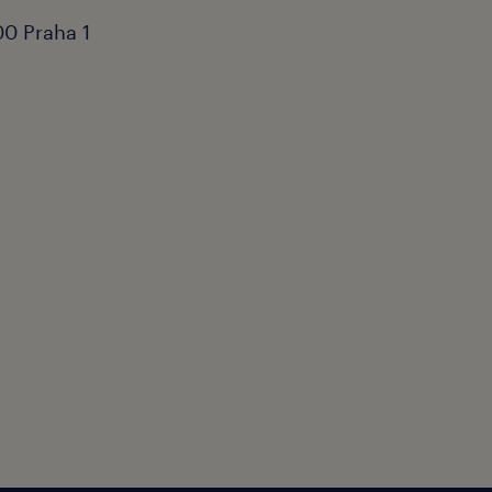
0 Praha 1