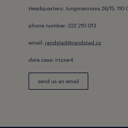
Headquarters: Jungmannova 26/15, 110 0
phone number: 222 210 013
email:
randstad@randstad.cz
data case: irtzzw4
send us an email