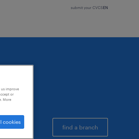
submit your CV
CS
EN
p us improve
accept or
e. More
l cookies
find a branch