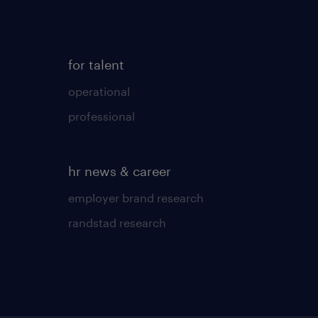
for talent
operational
professional
hr news & career
employer brand research
randstad research