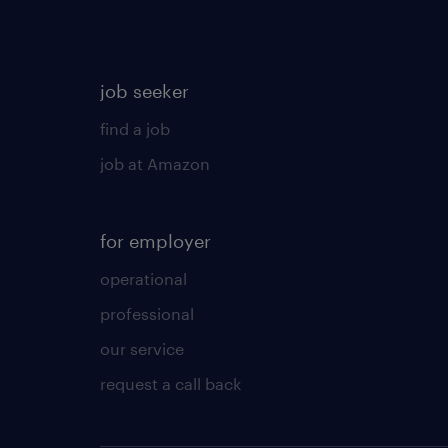
job seeker
find a job
job at Amazon
for employer
operational
professional
our service
request a call back