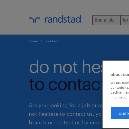
find a job
for
home
contact
do not hesita
about co
to contact us
We use cooki
our website.
decline them
information 
Are you looking for a job or an employe
cust
not hesitate to contact us, you can visit 
branch or contact us by email.