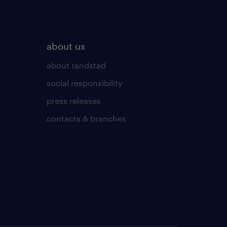
about us
about randstad
social responsibility
press releases
contacts & branches