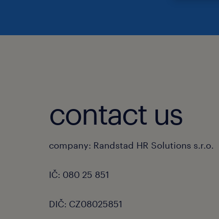
contact us
company: Randstad HR Solutions s.r.o.
IČ: 080 25 851
DIČ: CZ08025851