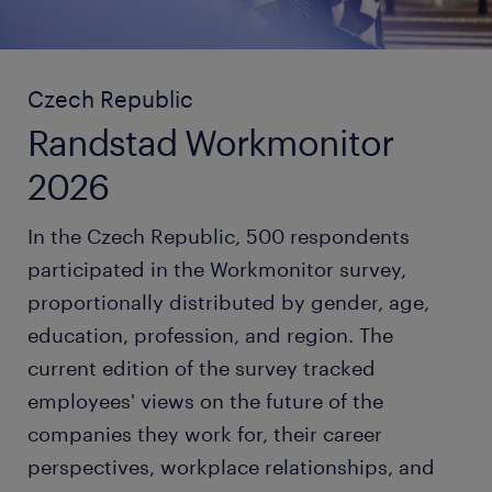
Czech Republic
Randstad Workmonitor
2026
In the Czech Republic, 500 respondents
participated in the Workmonitor survey,
proportionally distributed by gender, age,
education, profession, and region. The
current edition of the survey tracked
employees' views on the future of the
companies they work for, their career
perspectives, workplace relationships, and