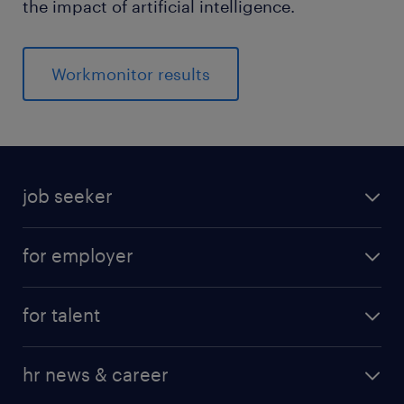
the impact of artificial intelligence.
Workmonitor results
job seeker
for employer
for talent
hr news & career