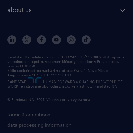
about us
Randstad HR Solutions s.r.o., IČ 08025851, DIČ CZ08025851 zapsaná
v obchodním rejstříku vedeném Městským soudem v Praze, spisová
značka C 311763.
Sídlo společnosti se nachází na adrese Praha 1, Nové Město,
Jungmannova 26/15, tel.: 222 210 013
RANDSTAD,
, HUMAN FORWARD a SHAPING THE WORLD OF
WORK registrované obchodní značky ve vlastnictví Randstad N.V.
© Randstad N.V. 2021. Všechna práva vyhrazena.
terms & conditions
data processing information