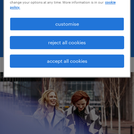
attitudes, ambitions and expectations as the
change your options at any time. More information is in our
cookie
policy.
world of work continues to transform.
customise
workmonitor results
reject all cookies
accept all cookies