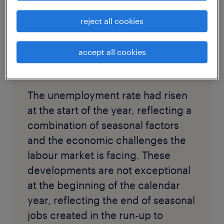
reject all cookies
accept all cookies
The unemployment rate had risen
at the start of the year, reflecting a
combination of seasonal factors
and the economic challenges the
labour market is facing. These
developments are not exceptional
at the beginning of the calendar
year, reflecting the end of seasonal
jobs created in the run-up to