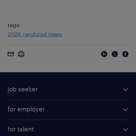
tags:
2024
randstad news
job seeker
for employer
for talent