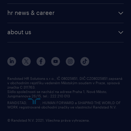
hr news & career
about us
Randstad HR Solutions s.r.o., IČ 08025851, DIČ CZ08025851 zapsaná
v obchodním rejstříku vedeném Městským soudem v Praze, spisová
značka C 311763.
Sídlo společnosti se nachází na adrese Praha 1, Nové Město,
Jungmannova 26/15, tel.: 222 210 013
RANDSTAD,
, HUMAN FORWARD a SHAPING THE WORLD OF
WORK registrované obchodní značky ve vlastnictví Randstad N.V.
© Randstad N.V. 2021. Všechna práva vyhrazena.