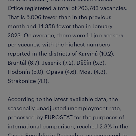
Office registered a total of 266,783 vacancies.
That is 5,006 fewer than in the previous
month and 14,358 fewer than in January
2023. On average, there were 1.1 job seekers
per vacancy, with the highest numbers
reported in the districts of Karviná (10.2),
Bruntál (8.7), Jeseník (7.2), Děčín (5.3),
Hodonín (5.0), Opava (4.6), Most (4.3),
Strakonice (4.1).
According to the latest available data, the
seasonally unadjusted unemployment rate,
processed by EUROSTAT for the purposes of
international comparison, reached 2.8% in the
Czech Republic in December, as compared to