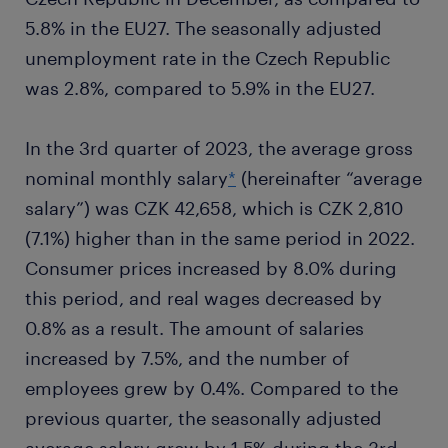
5.8% in the EU27. The seasonally adjusted
unemployment rate in the Czech Republic
was 2.8%, compared to 5.9% in the EU27.
In the 3rd quarter of 2023, the average gross
nominal monthly salary
*
(hereinafter “average
salary”) was CZK 42,658, which is CZK 2,810
(7.1%) higher than in the same period in 2022.
Consumer prices increased by 8.0% during
this period, and real wages decreased by
0.8% as a result. The amount of salaries
increased by 7.5%, and the number of
employees grew by 0.4%. Compared to the
previous quarter, the seasonally adjusted