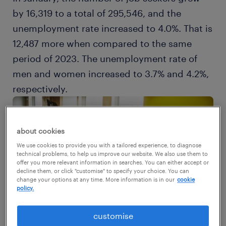
by 16,319 to a total of 295,546, and the
unemployment rate increased to 4.0%. That is
12,487 more when compared to the same
period of 2023. The unemployment rate of
men and women increased to 3.7% and 4.2%,
respectively.
about cookies
We use cookies to provide you with a tailored experience, to diagnose
technical problems, to help us improve our website. We also use them to
offer you more relevant information in searches. You can either accept or
decline them, or click "customise" to specify your choice. You can
change your options at any time. More information is in our
cookie
policy.
customise