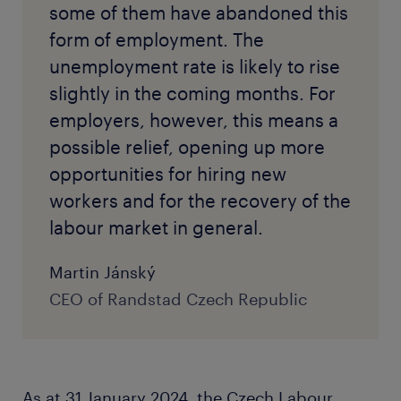
some of them have abandoned this
form of employment. The
unemployment rate is likely to rise
slightly in the coming months. For
employers, however, this means a
possible relief, opening up more
opportunities for hiring new
workers and for the recovery of the
labour market in general.
Martin Jánský
CEO of Randstad Czech Republic
As at 31 January 2024, the Czech Labour