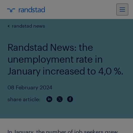
randstad news
Randstad News: the
unemployment rate in
January increased to 4,0 %.
08 February 2024
share article:
In January, the number of job seekers grew