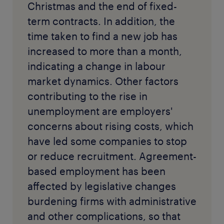
Christmas and the end of fixed-
term contracts. In addition, the
time taken to find a new job has
increased to more than a month,
indicating a change in labour
market dynamics. Other factors
contributing to the rise in
unemployment are employers'
concerns about rising costs, which
have led some companies to stop
or reduce recruitment. Agreement-
based employment has been
affected by legislative changes
burdening firms with administrative
and other complications, so that