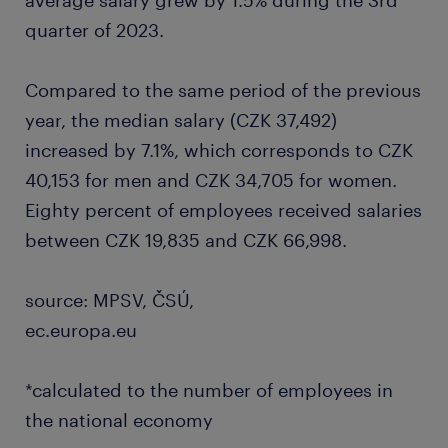
average salary grew by 1.5% during the 3rd
quarter of 2023.
Compared to the same period of the previous
year, the median salary (CZK 37,492)
increased by 7.1%, which corresponds to CZK
40,153 for men and CZK 34,705 for women.
Eighty percent of employees received salaries
between CZK 19,835 and CZK 66,998.
source: MPSV, ČSÚ,
ec.europa.eu
*calculated to the number of employees in
the national economy