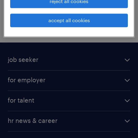
reject all cookies
HR trends report_CR_ENG
accept all cookies
job seeker
for employer
for talent
hr news & career