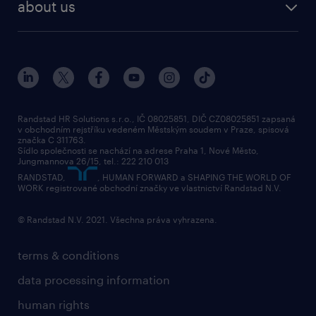
about us
Randstad HR Solutions s.r.o., IČ 08025851, DIČ CZ08025851 zapsaná
v obchodním rejstříku vedeném Městským soudem v Praze, spisová
značka C 311763.
Sídlo společnosti se nachází na adrese Praha 1, Nové Město,
Jungmannova 26/15, tel.: 222 210 013
RANDSTAD,
, HUMAN FORWARD a SHAPING THE WORLD OF
WORK registrované obchodní značky ve vlastnictví Randstad N.V.
© Randstad N.V. 2021. Všechna práva vyhrazena.
terms & conditions
data processing information
human rights