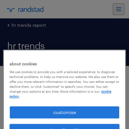
hr trends report
hr trends
about cookies
We use cookies to provide you with a tailored experience, to diagnose
technical problems, to help us improve our website. We also use them to
offer you more relevant information in searches. You can either accept or
hr trends
decline them, or click "customise" to specify your choice. You can
change your options at any time. More information is in our
cookie
policy.
HR Trends 2020 Covid edition
customise
Randstad HR Trends Report
2019_ENG