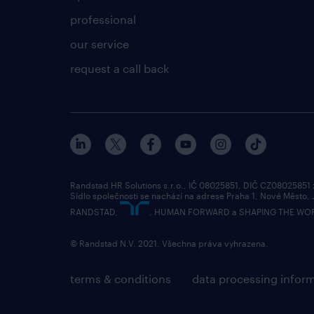
professional
our service
request a call back
Randstad HR Solutions s.r.o., IČ 08025851, DIČ CZ08025851
Sídlo společnosti se nachází na adrese Praha 1, Nové Město,
RANDSTAD,
, HUMAN FORWARD a SHAPING THE WORLD 
© Randstad N.V. 2021. Všechna práva vyhrazena.
terms & conditions
data processing infor