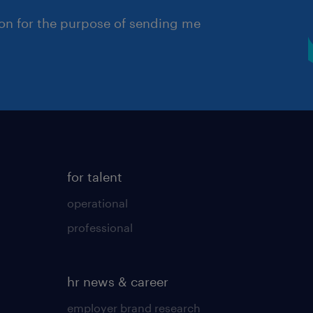
ion for the purpose of sending me
for talent
operational
professional
hr news & career
employer brand research