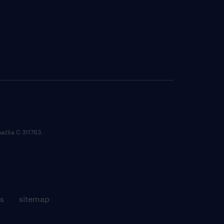
načka C 311763.
s
sitemap