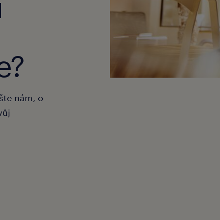
u
e?
ište nám, o
vůj