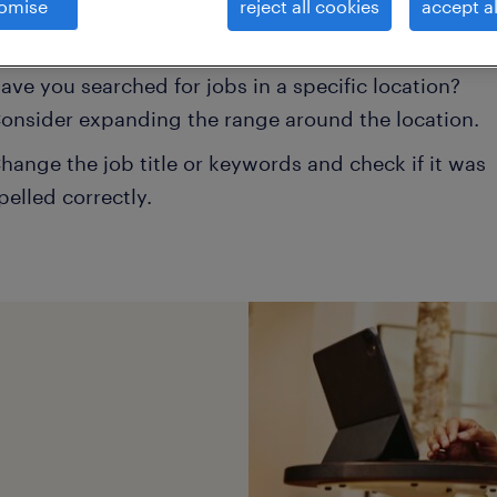
omise
reject all cookies
accept al
onsider removing some of the filters you have appli
ave you searched for jobs in a specific location?
onsider expanding the range around the location.
hange the job title or keywords and check if it was
pelled correctly.