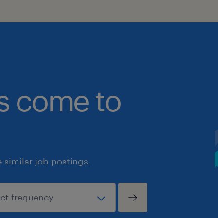
bs come to
similar job postings.