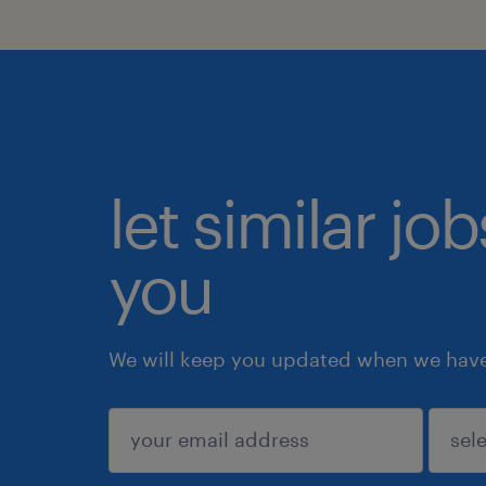
let similar jo
you
We will keep you updated when we have 
submit