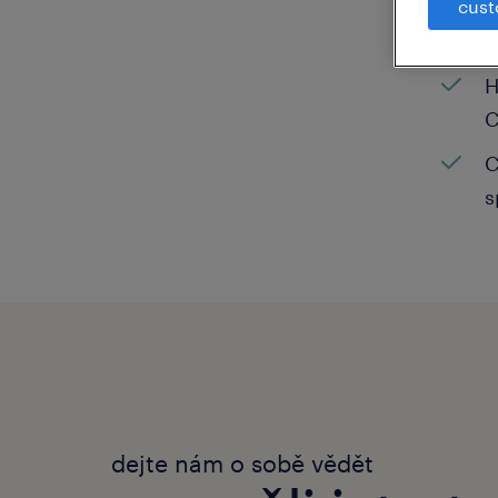
cust
C
H
C
C
s
dejte nám o sobě vědět