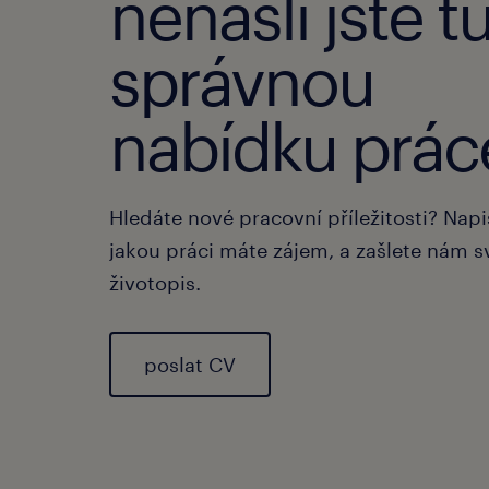
nenašli jste t
správnou
nabídku prác
Hledáte nové pracovní příležitosti? Nap
jakou práci máte zájem, a zašlete nám s
životopis.
poslat CV