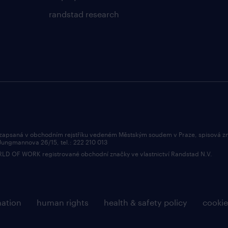
randstad research
 zapsaná v obchodním rejstříku vedeném Městským soudem v Praze, spisová z
 Jungmannova 26/15, tel.: 222 210 013
OF WORK registrované obchodní značky ve vlastnictví Randstad N.V.
mation
human rights
health & safety policy
cookie