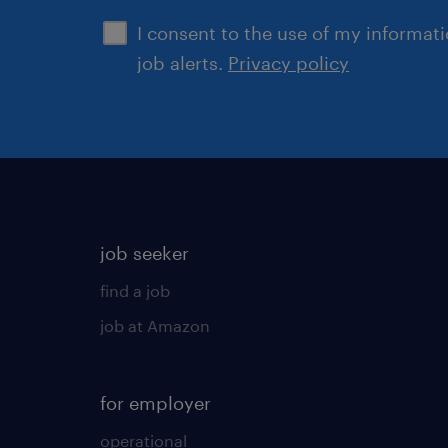
I consent to the use of my informat
job alerts.
Privacy policy
job seeker
find a job
job at Amazon
for employer
operational