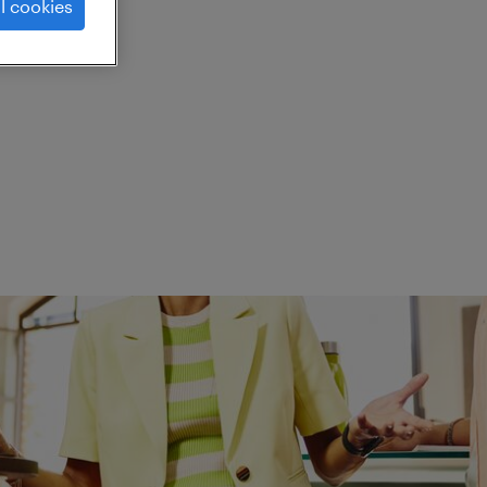
l cookies
ed.