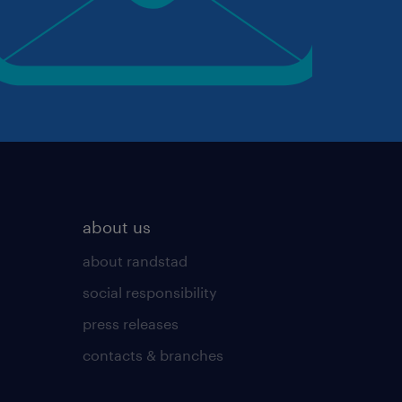
about us
about randstad
social responsibility
press releases
contacts & branches