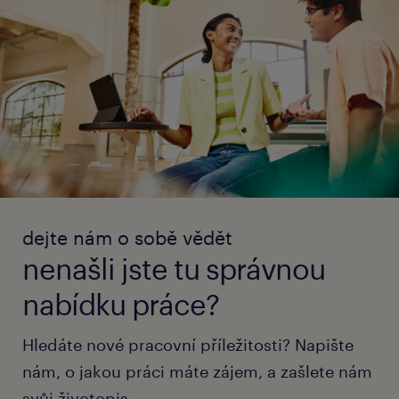
dejte nám o sobě vědět
nenašli jste tu správnou
nabídku práce?
Hledáte nové pracovní příležitosti? Napište
nám, o jakou práci máte zájem, a zašlete nám
svůj životopis.