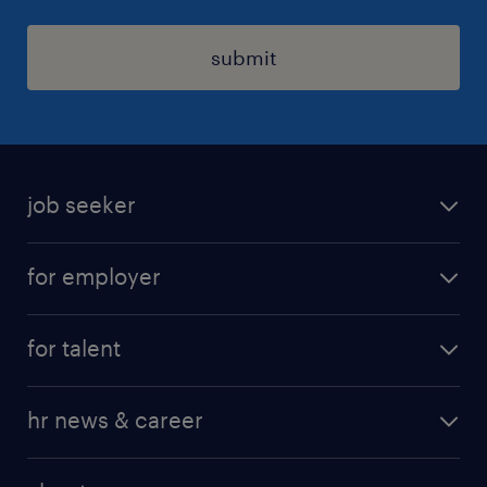
submit
job seeker
find a job
for employer
job at Amazon
operational
for talent
professional
operational
our service
hr news & career
professional
request a call back
employer brand research