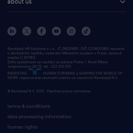
about us
randstad research
about randstad
social responsibility
press releases
contacts & branches
Randstad HR Solutions s.r.o., IČ 08025851, DIČ CZ08025851 zapsaná
v obchodním rejstříku vedeném Městským soudem v Praze, spisová
značka C 311763.
Sídlo společnosti se nachází na adrese Praha 1, Nové Město,
Jungmannova 26/15, tel.: 222 210 013
RANDSTAD,
, HUMAN FORWARD a SHAPING THE WORLD OF
WORK registrované obchodní značky ve vlastnictví Randstad N.V.
© Randstad N.V. 2021. Všechna práva vyhrazena.
terms & conditions
data processing information
human rights