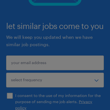
let similar jobs come to you
We will keep you updated when we have
similar job postings.
I consent to the use of my information for the
purpose of sending me job alerts.
Privacy
policy