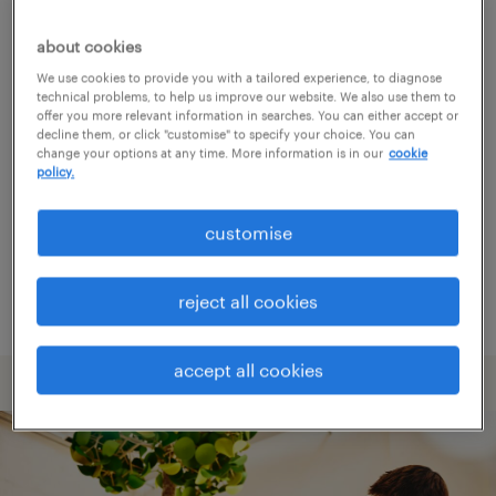
about cookies
Consider removing some of the filters
We use cookies to provide you with a tailored experience, to diagnose
you have applied.
technical problems, to help us improve our website. We also use them to
offer you more relevant information in searches. You can either accept or
decline them, or click "customise" to specify your choice. You can
Have you searched for jobs in a specific
change your options at any time. More information is in our
cookie
location? Consider expanding the range
policy.
around the location.
customise
Change the job title or keywords and
check if it was spelled correctly.
reject all cookies
accept all cookies