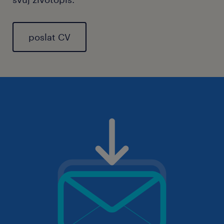
poslat CV